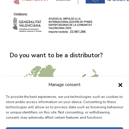
Do you want to be a distributor?
Manage consent
To provide the best experiences, we use technologies such as cookies to
store and/or access information on your device. Consenting to these
technologies will allow us to process data such as browsing behaviour
or unique identifiers on this site. Not consenting, or withdrawing
consent, may adversely affect certain features and functions.