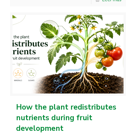
How the plant redistributes
nutrients during fruit
development