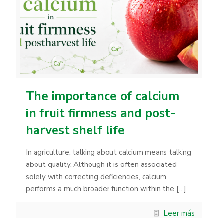
The importance of calcium
in fruit firmness and post-
harvest shelf life
In agriculture, talking about calcium means talking
about quality. Although it is often associated
solely with correcting deficiencies, calcium
performs a much broader function within the
[…]
Leer más