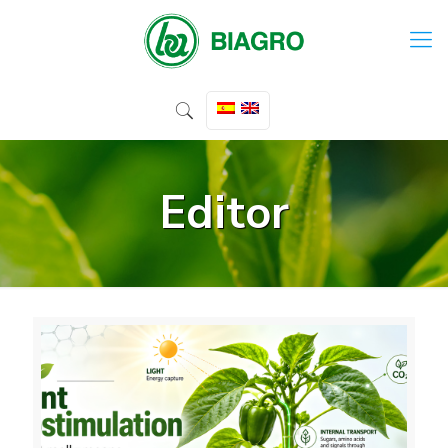
Editor