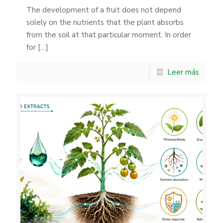
The development of a fruit does not depend
solely on the nutrients that the plant absorbs
from the soil at that particular moment. In order
for
[…]
Leer más