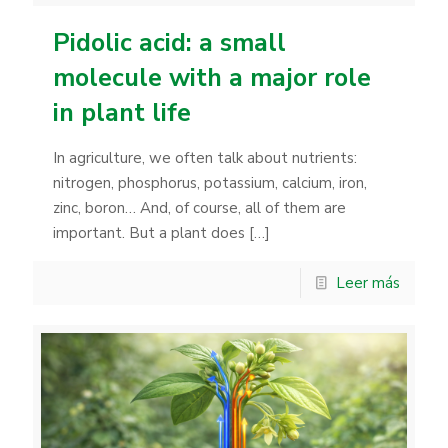
Pidolic acid: a small
molecule with a major role
in plant life
In agriculture, we often talk about nutrients:
nitrogen, phosphorus, potassium, calcium, iron,
zinc, boron… And, of course, all of them are
important. But a plant does
[…]
Leer más