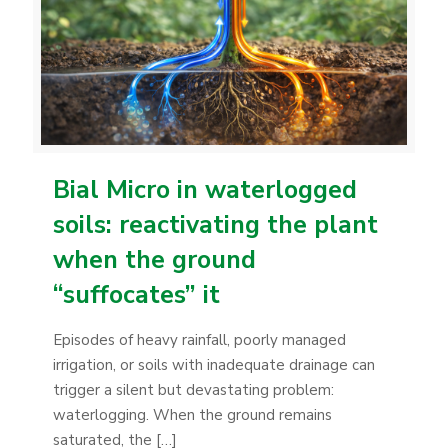
Bial Micro in waterlogged
soils: reactivating the plant
when the ground
“suffocates” it
Episodes of heavy rainfall, poorly managed
irrigation, or soils with inadequate drainage can
trigger a silent but devastating problem:
waterlogging. When the ground remains
saturated, the
[…]