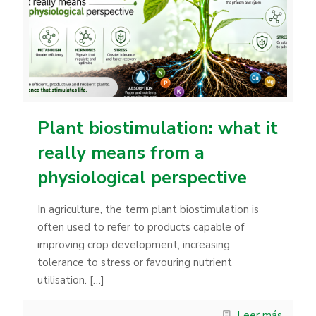
Plant biostimulation: what it
really means from a
physiological perspective
In agriculture, the term plant biostimulation is
often used to refer to products capable of
improving crop development, increasing
tolerance to stress or favouring nutrient
utilisation.
[…]
Leer más