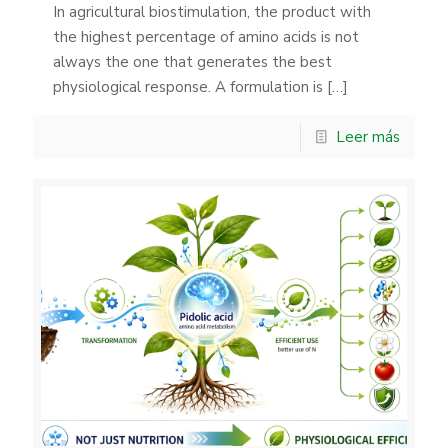
In agricultural biostimulation, the product with
the highest percentage of amino acids is not
always the one that generates the best
physiological response. A formulation is
[…]
Leer más