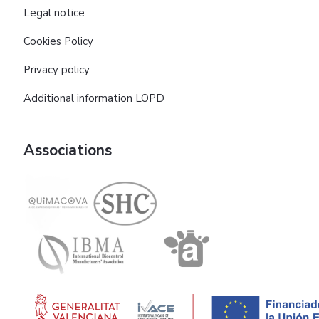
Legal notice
Cookies Policy
Privacy policy
Additional information LOPD
Associations