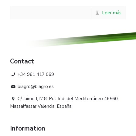
Leer más
Contact
+34 961 417 069
biagro@biagro.es
C/ Jaime I, Nº8. Pol. Ind. del Mediterráneo 46560
Massalfassar Valencia. España
Information