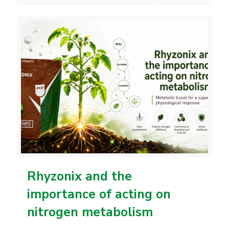
Rhyzonix and the
importance of acting on
nitrogen metabolism