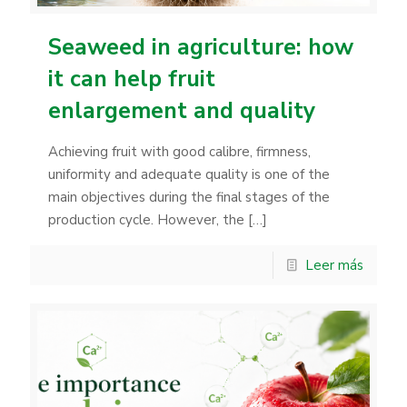
Seaweed in agriculture: how
it can help fruit
enlargement and quality
Achieving fruit with good calibre, firmness,
uniformity and adequate quality is one of the
main objectives during the final stages of the
production cycle. However, the
[…]
Leer más