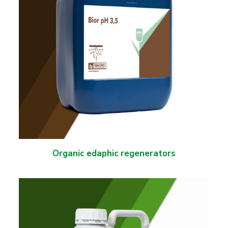
Organic edaphic regenerators