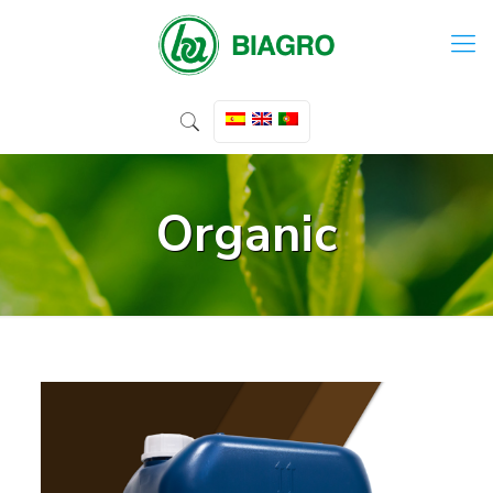
Organic