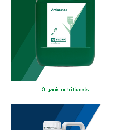
Organic nutritionals