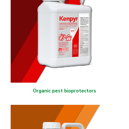
Organic pest bioprotectors