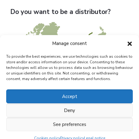
Do you want to be a distributor?
Manage consent
To provide the best experiences, we use technologies such as cookies to
store and/or access information on your device. Consenting to these
technologies will allow us to process data such as browsing behaviour
or unique identifiers on this site. Not consenting, or withdrawing
consent, may adversely affect certain features and functions.
Accept
Deny
See preferences
© 2021 BIAGRO S.L. |
Marquistas Estudio Creativo
Cookies policy
Privacy policy
Legal notice