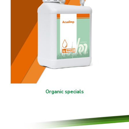
Organic specials