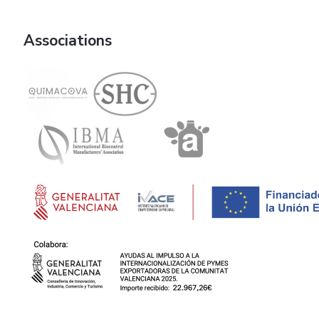
Associations