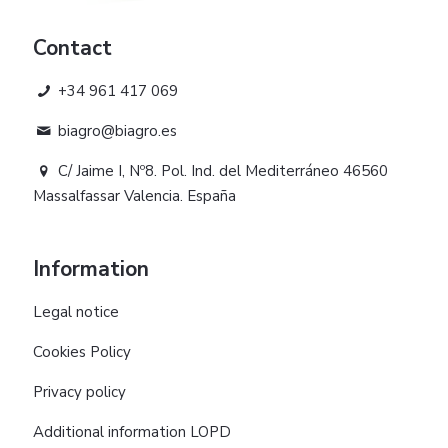
Contact
+34 961 417 069
biagro@biagro.es
C/ Jaime I, Nº8. Pol. Ind. del Mediterráneo 46560
Massalfassar Valencia. España
Information
Legal notice
Cookies Policy
Privacy policy
Additional information LOPD