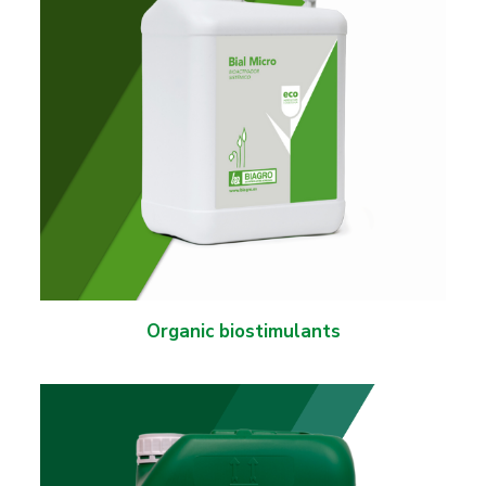
Organic biostimulants