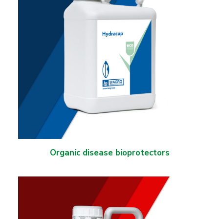
Organic disease bioprotectors